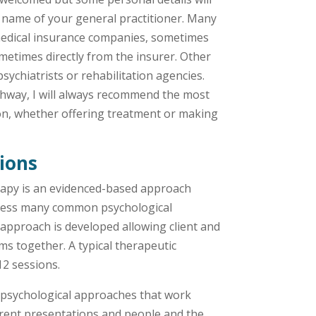
e name of your general practitioner. Many
 medical insurance companies, sometimes
metimes directly from the insurer. Other
sychiatrists or rehabilitation agencies.
thway, I will always recommend the most
tion, whether offering treatment or making
tions
apy is an evidenced-based approach
dress many common psychological
 approach is developed allowing client and
ms together. A typical therapeutic
12 sessions.
psychological approaches that work
ferent presentations and people and the