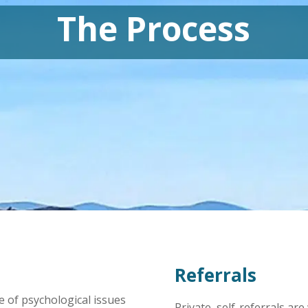
The Process
Referrals
ge of psychological issues
Private, self-referrals ar