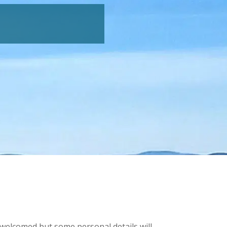
e welcomed but some personal details will