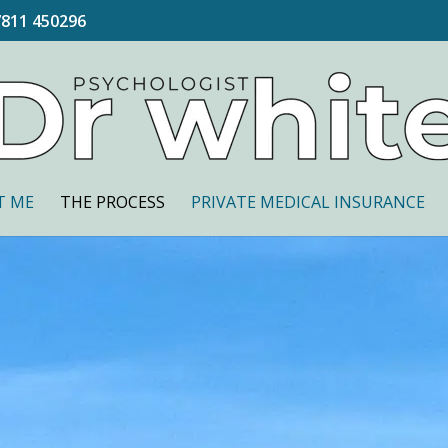
7811 450296
T ME
THE PROCESS
PRIVATE MEDICAL INSURANCE