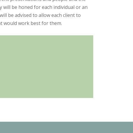
 will be honed for each individual or an
l be advised to allow each client to
t would work best for them.