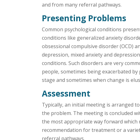
and from many referral pathways.
Presenting Problems
Common psychological conditions present
conditions like generalized anxiety disord
obsessional compulsive disorder (OCD) an
depression, mixed anxiety and depressio
conditions. Such disorders are very comm
people, sometimes being exacerbated by p
stage and sometimes when change is elus
Assessment
Typically, an initial meeting is arranged to
the problem. The meeting is concluded w
the most appropriate way forward which 
recommendation for treatment or a varie
referral pathways.