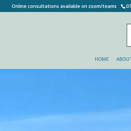
Online consultations available on zoom/teams
0
HOME
ABOU