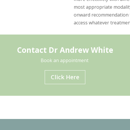
most appropriate modality
onward recommendation wil
access whatever treatmen
Contact Dr Andrew White
Book an appointment
Click Here