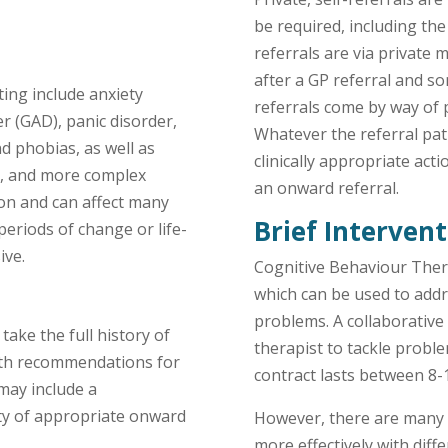
be required, including th
referrals are via private
after a GP referral and so
ing include anxiety
referrals come by way of p
er (GAD), panic disorder,
Whatever the referral pa
d phobias, as well as
clinically appropriate ac
n, and more complex
an onward referral.
on and can affect many
Brief Interven
eriods of change or life-
ive.
Cognitive Behaviour Ther
which can be used to ad
problems. A collaborative
 take the full history of
therapist to tackle proble
ith recommendations for
contract lasts between 8-
may include a
ty of appropriate onward
However, there are many 
more effectively with dif