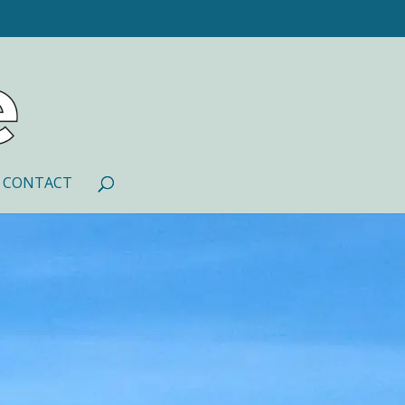
CONTACT