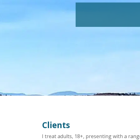
Clients
I treat adults, 18+, presenting with a ran